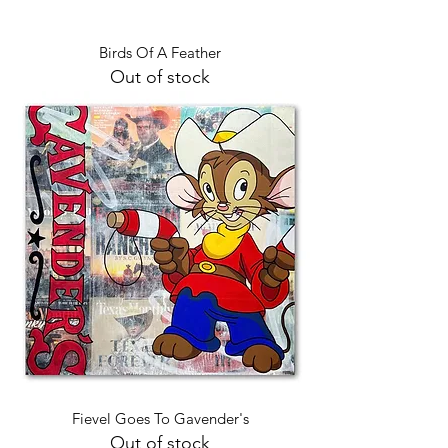
Birds Of A Feather
Out of stock
Fievel Goes To Gavender's
Out of stock