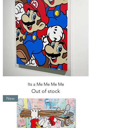
Its a Me Me Me Me
Out of stock
New