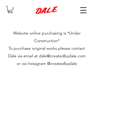
Website online purchasing is *Under
Construction*
To purchase original works please contact
Dale via email at dale@createdbydale.com
or via Instagram @createdbydale