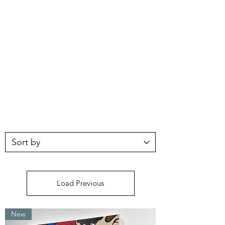
Load Previous
New