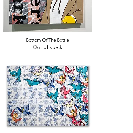
Bottom Of The Bottle
Out of stock