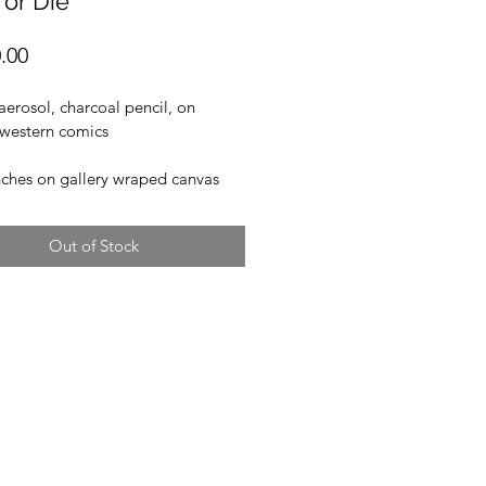
 or Die"
Price
.00
 aerosol, charcoal pencil, on 
 western comics
nches on gallery wraped canvas
Out of Stock