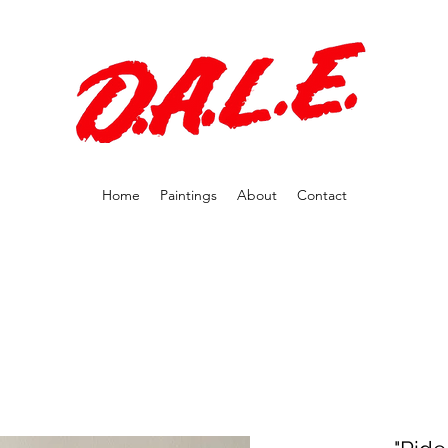
Home
Paintings
About
Contact