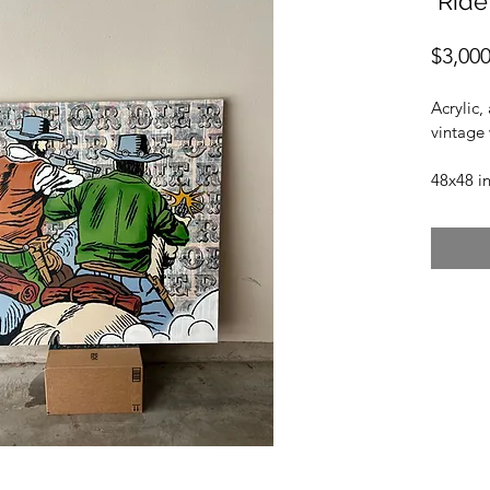
"Ride
$3,000
Acrylic,
vintage
48x48 i