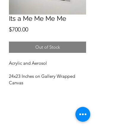
Its a Me Me Me Me
Price
$700.00
Out of Stock
Acrylic and Aerosol
24x23 Inches on Gallery Wrapped 
Canvas