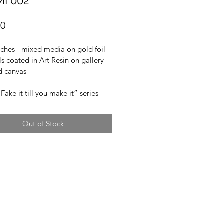
MI 002
Price
00
ches - mixed media on gold foil 
ls coated in Art Resin on gallery 
 canvas
“Fake it till you make it” series
Out of Stock