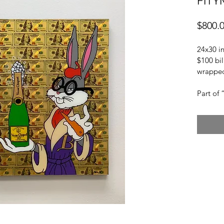
FITY
$800.
24x30 in
$100 bil
wrapped
Part of 