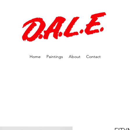
Home
Paintings
About
Contact